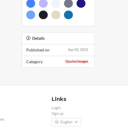
Details
Published on
Apr 02, 2022
Category
Quotes Images
Links
Login
Sign up
ons
English