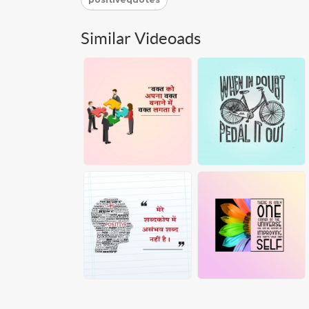
Similar Videoads