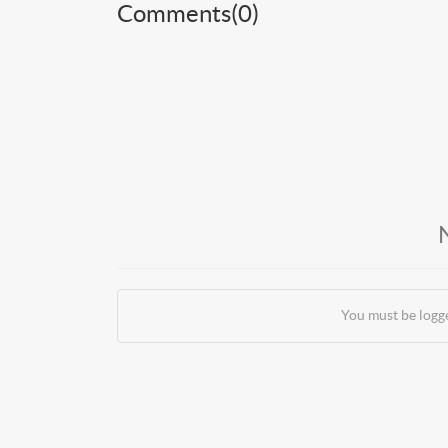
Comments(
0
)
You must be logg