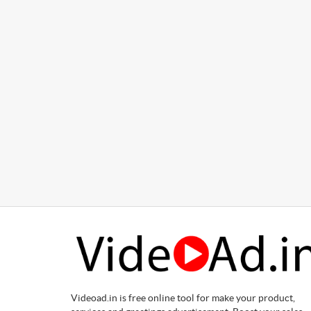
Videoad.in is free online tool for make your product,