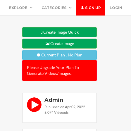
EXPLORE
CATEGORIES
SIGN UP
LOGIN
Create Image Quick
Create Image
Current Plan : No Plan
Please Upgrade Your Plan To
Generate Videos/Images.
Admin
Published on Apr 02, 2022
8,074 Videoads