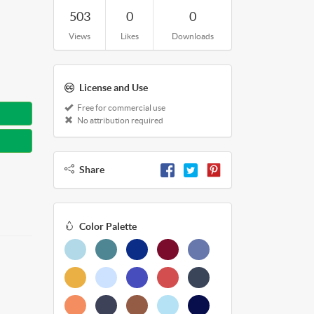
503
0
0
Views
Likes
Downloads
License and Use
Free for commercial use
No attribution required
Share
Color Palette