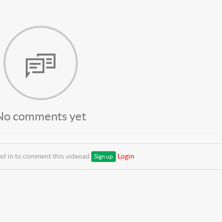
No comments yet
ed in to comment this videoad
Login
Sign up