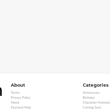
About
Categories
Terms
Anniversary
Privacy Policy
Birthday
About
Character Animati
Payment Help
Coming Soon