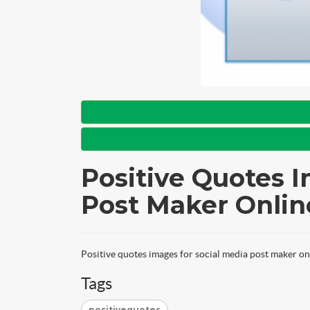
Positive Quotes I
Post Maker Onlin
Positive quotes images for social media post maker on
Tags
positivequotes