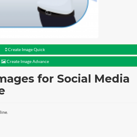
Create Image Quick
Create Image Advance
mages for Social Media
e
line.