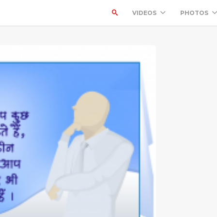
VIDEOS
PHOTOS