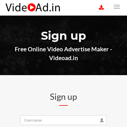
Sign up
Free Online Video Advertise Maker -
Videoad.in
Sign up