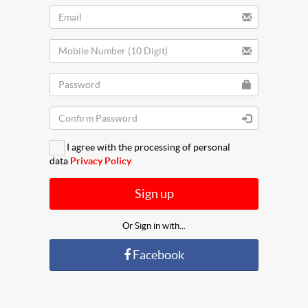
I agree with the processing of personal
data
Privacy Policy
Sign up
Or Sign in with...
Facebook