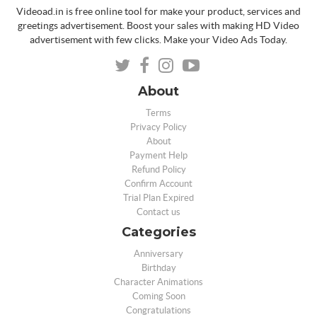
Videoad.in is free online tool for make your product, services and
greetings advertisement. Boost your sales with making HD Video
advertisement with few clicks. Make your Video Ads Today.
About
Terms
Privacy Policy
About
Payment Help
Refund Policy
Confirm Account
Trial Plan Expired
Contact us
Categories
Anniversary
Birthday
Character Animations
Coming Soon
Congratulations