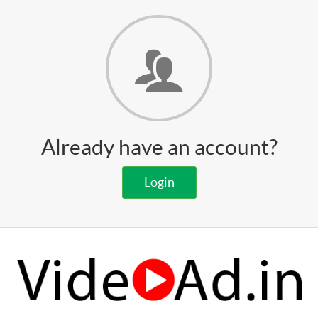
Already have an account?
Login