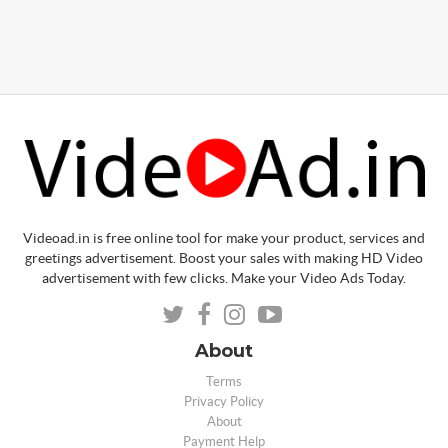
Videoad.in is free online tool for make your product, services and
greetings advertisement. Boost your sales with making HD Video
advertisement with few clicks. Make your Video Ads Today.
About
Terms
Privacy Policy
About
Payment Help