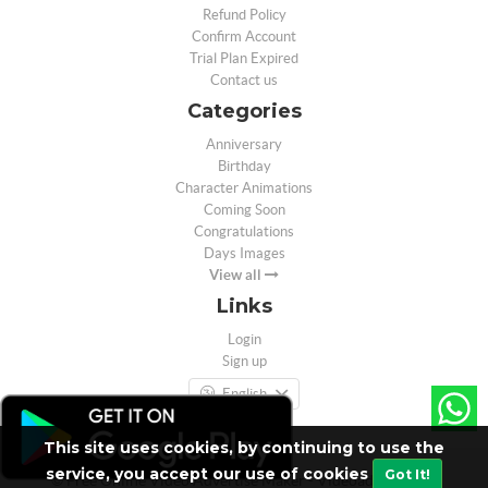
Refund Policy
Confirm Account
Trial Plan Expired
Contact us
Categories
Anniversary
Birthday
Character Animations
Coming Soon
Congratulations
Days Images
View all
Links
Login
Sign up
English
This site uses cookies, by continuing to use the
service, you accept our use of cookies
Got It!
© Free Online Video Advertise Maker - Videoad.in - 2026