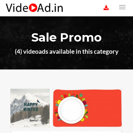
Sale Promo
(4) videoads available in this category