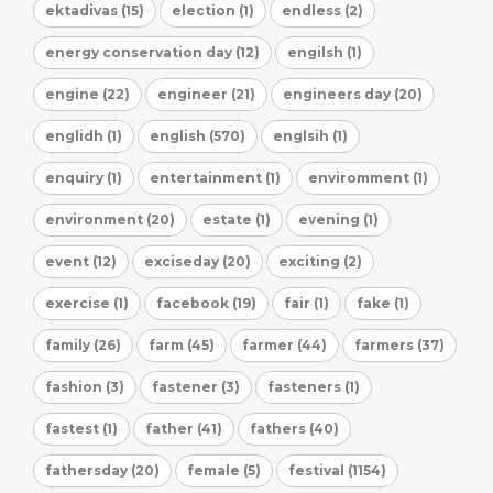
ektadivas (15)
election (1)
endless (2)
energy conservation day (12)
engilsh (1)
engine (22)
engineer (21)
engineers day (20)
englidh (1)
english (570)
englsih (1)
enquiry (1)
entertainment (1)
enviromment (1)
environment (20)
estate (1)
evening (1)
event (12)
exciseday (20)
exciting (2)
exercise (1)
facebook (19)
fair (1)
fake (1)
family (26)
farm (45)
farmer (44)
farmers (37)
fashion (3)
fastener (3)
fasteners (1)
fastest (1)
father (41)
fathers (40)
fathersday (20)
female (5)
festival (1154)