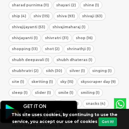
sharad purnima (11)
shayari (2)
shine (1)
ship (4)
shiv (115)
shiva (93)
shivaji (63)
shivajijayanti (53)
shivajimaharaj (1)
shivjayanti (1)
shivratri (31)
shop (16)
shopping (13)
shot (2)
shrinathji (1)
shubh deepavali (1)
shubh dhateras (1)
shubhratri (2)
sikh (30)
silver (1)
singing (1)
site (1)
sketting (1)
sky (15)
skyscraper day (9)
sleep (1)
slider (1)
smile (1)
smiling (1)
smock (1)
smoke (1)
snack (5)
snacks (4)
This site uses cookies, by continuing to use the
soars (1)
social (296)
social message (1)
service, you accept our use of cookies
Got It!
social media marketing (8)