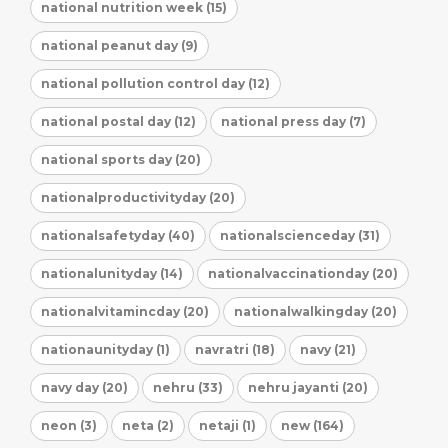
national nutrition week (15)
national peanut day (9)
national pollution control day (12)
national postal day (12)
national press day (7)
national sports day (20)
nationalproductivityday (20)
nationalsafetyday (40)
nationalscienceday (31)
nationalunityday (14)
nationalvaccinationday (20)
nationalvitamincday (20)
nationalwalkingday (20)
nationaunityday (1)
navratri (18)
navy (21)
navy day (20)
nehru (33)
nehru jayanti (20)
neon (3)
neta (2)
netaji (1)
new (164)