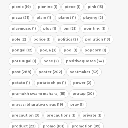
picnic (19)
picninc (1)
piece (1)
pink (15)
pizza (21)
plain (1)
planet (1)
playing (2)
playmusic (1)
plus (1)
pm (21)
pointing (1)
pole (2)
police (1)
politics (2)
pollution (13)
pongal (12)
pooja (3)
pool (1)
popcorn (1)
portuugal (1)
pose (2)
positivequotes (34)
post (288)
poster (202)
postmaker (32)
potato (1)
potatochips (1)
power (2)
pramukh swami maharaj (15)
pratap (20)
pravasi bharatiya divas (19)
pray (1)
precaution (3)
precautions (1)
private (1)
product (22)
promo (101)
promotion (99)