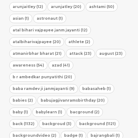
arunjaitley (12)
arunjatley (20)
ashtami (50)
asian (1)
astronaut (1)
atal bihari vajpayee janm jayanti (12)
atalbiharivajpayee (20)
athlete (2)
atmanirbhar bharat (21)
attack (23)
august (23)
awareness (54)
azad (41)
b r ambedkar punyatithi (20)
baba ramdev ji janmjayanti (9)
babasaheb (1)
babies (2)
babujagjivanramsbirthday (20)
baby (1)
babylearn (1)
bacground (2)
back (1132)
backgroud (3)
background (1121)
backgroundvideo (2)
badge (1)
bajrangbali (1)