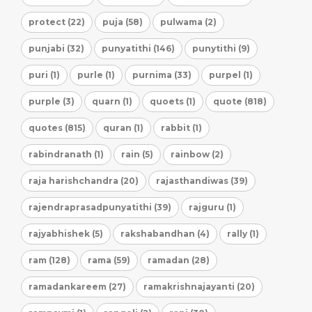
protect (22)
puja (58)
pulwama (2)
punjabi (32)
punyatithi (146)
punytithi (9)
puri (1)
purle (1)
purnima (33)
purpel (1)
purple (3)
quarn (1)
quoets (1)
quote (818)
quotes (815)
quran (1)
rabbit (1)
rabindranath (1)
rain (5)
rainbow (2)
raja harishchandra (20)
rajasthandiwas (39)
rajendraprasadpunyatithi (39)
rajguru (1)
rajyabhishek (5)
rakshabandhan (4)
rally (1)
ram (128)
rama (59)
ramadan (28)
ramadankareem (27)
ramakrishnajayanti (20)