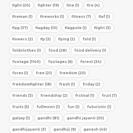
fight (20)
fighter (19)
fine (1)
fire (4)
fireman (1)
fireworks (1)
fitness (7)
flaf (1)
flag (37)
flagday (10)
flagpole (1)
flight (3)
flowers (2)
fly (3)
flying (2)
fold (1)
foldclothes (1)
food (28)
food delivery (1)
footage (1140)
footages (6)
forest (34)
forex (1)
free (21)
freedom (20)
freedomfighter (18)
fresh (1)
friday (2)
friends (3)
friendship (2)
frstival (1)
fruit (7)
fruits (5)
fullmoon (1)
fun (1)
futuristic (1)
galaxy (1)
gandhi (81)
gandhi jayanti (30)
gandhijayanti (3)
gandhiji (9)
ganesh (45)