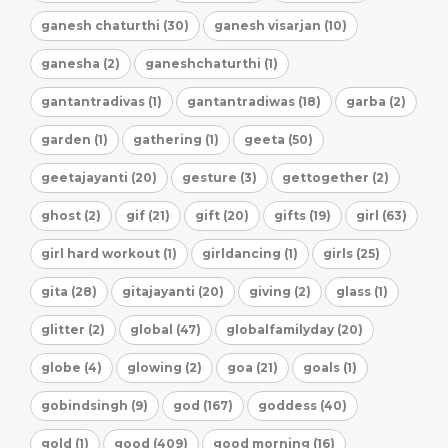
ganesh chaturthi (30)
ganesh visarjan (10)
ganesha (2)
ganeshchaturthi (1)
gantantradivas (1)
gantantradiwas (18)
garba (2)
garden (1)
gathering (1)
geeta (50)
geetajayanti (20)
gesture (3)
gettogether (2)
ghost (2)
gif (21)
gift (20)
gifts (19)
girl (63)
girl hard workout (1)
girldancing (1)
girls (25)
gita (28)
gitajayanti (20)
giving (2)
glass (1)
glitter (2)
global (47)
globalfamilyday (20)
globe (4)
glowing (2)
goa (21)
goals (1)
gobindsingh (9)
god (167)
goddess (40)
gold (1)
good (409)
good morning (16)