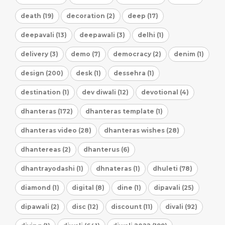
death (19)
decoration (2)
deep (17)
deepavali (13)
deepawali (3)
delhi (1)
delivery (3)
demo (7)
democracy (2)
denim (1)
design (200)
desk (1)
dessehra (1)
destination (1)
dev diwali (12)
devotional (4)
dhanteras (172)
dhanteras template (1)
dhanteras video (28)
dhanteras wishes (28)
dhantereas (2)
dhanterus (6)
dhantrayodashi (1)
dhnateras (1)
dhuleti (78)
diamond (1)
digital (8)
dine (1)
dipavali (25)
dipawali (2)
disc (12)
discount (11)
divali (92)