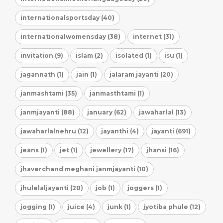
internationalsportsday (40)
internationalwomensday (38)
internet (31)
invitation (9)
islam (2)
isolated (1)
isu (1)
jagannath (1)
jain (1)
jalaram jayanti (20)
janmashtami (35)
janmasthtami (1)
janmjayanti (88)
january (62)
jawaharlal (13)
jawaharlalnehru (12)
jayanthi (4)
jayanti (691)
jeans (1)
jet (1)
jewellery (17)
jhansi (16)
jhaverchand meghani janmjayanti (10)
jhulelaljayanti (20)
job (1)
joggers (1)
jogging (1)
juice (4)
junk (1)
jyotiba phule (12)