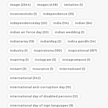
image (2544)
images (438)
imitation (1)
incensesticks (1)
independence (35)
independenceday (20)
india (114)
indian (64)
indian air force day (20)
indian wedding (1)
indianarmy (19)
indianflag (2)
indira gandhi (14)
industry (1)
inspirationa (190)
inspirational (187)
inspiring (1)
instagram (3)
instagrampost (1)
instant (3)
insurance (1)
internatioanl (1)
international (342)
international anti-corruption day (10)
international day of disabled persons (12)
international day of sign languages (9)