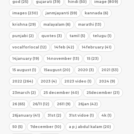
god (25)
gujarati (39)
hindi (50)
image (809)
images (230)
janmjayanti (59)
kannada (6)
krishna (29)
malayalam (6)
marathi (13)
punjabi (2)
quotes (3)
tamil (5)
telugu (1)
vocalforlocal (12)
14feb (42)
14february (41)
14january (19)
14november (13)
15 (23)
15 august (1)
15august (20)
2020 (3)
2021 (53)
2022 (264)
2023 (4)
2023 video (1)
2024 (9)
23march (2)
25 december (40)
25december (21)
26 (65)
26/11 (12)
2611 (9)
26jan (42)
26january (41)
31st (2)
31st vidoe (1)
4k (1)
50 (5)
7december (10)
a p j abdul kalam (20)