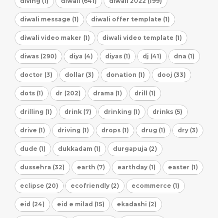
diving (1)
diwali (641)
diwali 2022 (199)
diwali message (1)
diwali offer template (1)
diwali video maker (1)
diwali video template (1)
diwas (290)
diya (4)
diyas (1)
dj (41)
dna (1)
doctor (3)
dollar (3)
donation (1)
dooj (33)
dots (1)
dr (202)
drama (1)
drill (1)
drilling (1)
drink (7)
drinking (1)
drinks (5)
drive (1)
driving (1)
drops (1)
drug (1)
dry (3)
dude (1)
dukkadam (1)
durgapuja (2)
dussehra (32)
earth (7)
earthday (1)
easter (1)
eclipse (20)
ecofriendly (2)
ecommerce (1)
eid (24)
eid e milad (15)
ekadashi (2)