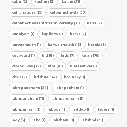
kabir (2)
kachori (3)
kalam (21)
kali chaudas (15)
kalpanachawla (33)
kalpanachawlabirthanniversary (31)
kana (2)
kanaiyam (1)
kapildev (1)
karva (2)
karvachauth (1)
karwa chauth (15)
kerala (3)
keyboard (1)
kid (8)
kids (7)
kisan (75)
kisandiwas (32)
kite (10)
kitefestival (1)
kites (2)
krishna (84)
kteinsky (1)
labh panchami (20)
labhpacham (1)
labhpancham (11)
labhpanchami (1)
labhpanham (1)
labour (1)
laddoo (1)
ladies (1)
lady (3)
lake (1)
lakshami (1)
lakshmi (31)