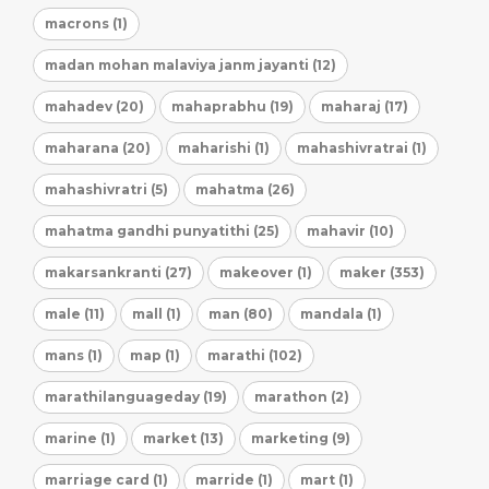
macrons (1)
madan mohan malaviya janm jayanti (12)
mahadev (20)
mahaprabhu (19)
maharaj (17)
maharana (20)
maharishi (1)
mahashivratrai (1)
mahashivratri (5)
mahatma (26)
mahatma gandhi punyatithi (25)
mahavir (10)
makarsankranti (27)
makeover (1)
maker (353)
male (11)
mall (1)
man (80)
mandala (1)
mans (1)
map (1)
marathi (102)
marathilanguageday (19)
marathon (2)
marine (1)
market (13)
marketing (9)
marriage card (1)
marride (1)
mart (1)