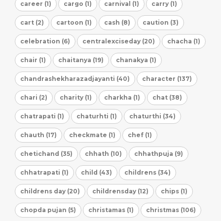
career (1)
cargo (1)
carnival (1)
carry (1)
cart (2)
cartoon (1)
cash (8)
caution (3)
celebration (6)
centralexciseday (20)
chacha (1)
chair (1)
chaitanya (19)
chanakya (1)
chandrashekharazadjayanti (40)
character (137)
chari (2)
charity (1)
charkha (1)
chat (38)
chatrapati (1)
chaturhti (1)
chaturthi (34)
chauth (17)
checkmate (1)
chef (1)
chetichand (35)
chhath (10)
chhathpuja (9)
chhatrapati (1)
child (43)
childrens (34)
childrens day (20)
childrensday (12)
chips (1)
chopda pujan (5)
christamas (1)
christmas (106)