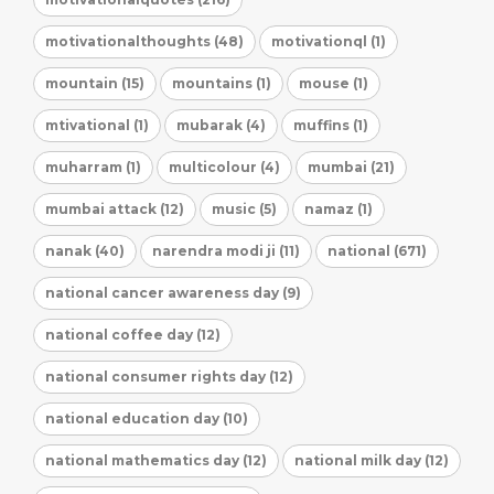
motivationalthoughts (48)
motivationql (1)
mountain (15)
mountains (1)
mouse (1)
mtivational (1)
mubarak (4)
muffins (1)
muharram (1)
multicolour (4)
mumbai (21)
mumbai attack (12)
music (5)
namaz (1)
nanak (40)
narendra modi ji (11)
national (671)
national cancer awareness day (9)
national coffee day (12)
national consumer rights day (12)
national education day (10)
national mathematics day (12)
national milk day (12)