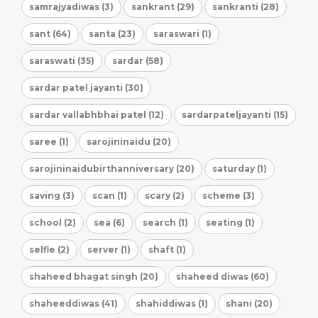
samrajyadiwas (3)
sankrant (29)
sankranti (28)
sant (64)
santa (23)
saraswari (1)
saraswati (35)
sardar (58)
sardar patel jayanti (30)
sardar vallabhbhai patel (12)
sardarpateljayanti (15)
saree (1)
sarojininaidu (20)
sarojininaidubirthanniversary (20)
saturday (1)
saving (3)
scan (1)
scary (2)
scheme (3)
school (2)
sea (6)
search (1)
seating (1)
selfie (2)
server (1)
shaft (1)
shaheed bhagat singh (20)
shaheed diwas (60)
shaheeddiwas (41)
shahiddiwas (1)
shani (20)