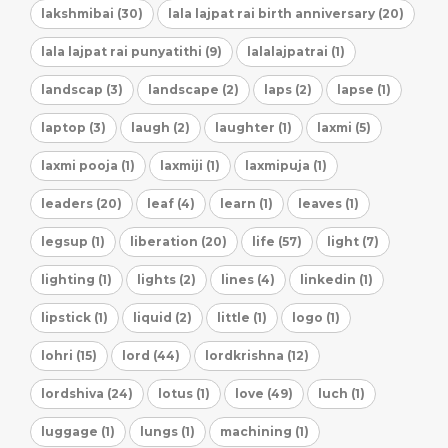
lakshmibai (30)
lala lajpat rai birth anniversary (20)
lala lajpat rai punyatithi (9)
lalalajpatrai (1)
landscap (3)
landscape (2)
laps (2)
lapse (1)
laptop (3)
laugh (2)
laughter (1)
laxmi (5)
laxmi pooja (1)
laxmiji (1)
laxmipuja (1)
leaders (20)
leaf (4)
learn (1)
leaves (1)
legsup (1)
liberation (20)
life (57)
light (7)
lighting (1)
lights (2)
lines (4)
linkedin (1)
lipstick (1)
liquid (2)
little (1)
logo (1)
lohri (15)
lord (44)
lordkrishna (12)
lordshiva (24)
lotus (1)
love (49)
luch (1)
luggage (1)
lungs (1)
machining (1)