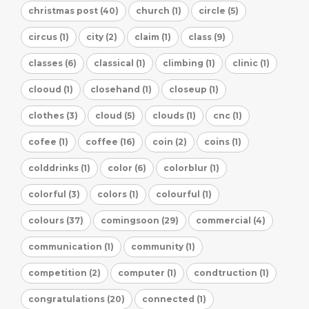
christmas post (40)
church (1)
circle (5)
circus (1)
city (2)
claim (1)
class (9)
classes (6)
classical (1)
climbing (1)
clinic (1)
clooud (1)
closehand (1)
closeup (1)
clothes (3)
cloud (5)
clouds (1)
cnc (1)
cofee (1)
coffee (16)
coin (2)
coins (1)
colddrinks (1)
color (6)
colorblur (1)
colorful (3)
colors (1)
colourful (1)
colours (37)
comingsoon (29)
commercial (4)
communication (1)
community (1)
competition (2)
computer (1)
condtruction (1)
congratulations (20)
connected (1)