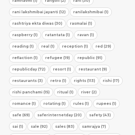
ramnavmi (1)
rangoli (2)
rani (30)
rani lakshmibai jayanti (12)
ranilakshmibai (1)
rashtriya ekta diwas (30)
rasmalai (1)
raspberry (1)
ratantata (1)
ravan (1)
reading (1)
real (1)
reception (1)
red (29)
reflaction (1)
refugee (19)
republic (91)
republicday (72)
resort (1)
restaurant (9)
restaurants (3)
retro (1)
rights (113)
rishi (17)
rishi panchami (15)
ritual (1)
river (2)
romance (1)
rotating (1)
rules (1)
rupees (1)
safe (69)
saferinternetday (20)
safety (43)
sai (1)
sale (92)
sales (83)
samrajya (7)