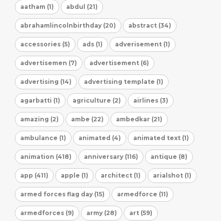
aatham (1)
abdul (21)
abrahamlincolnbirthday (20)
abstract (34)
accessories (5)
ads (1)
adverisement (1)
advertisemen (7)
advertisement (6)
advertising (14)
advertising template (1)
agarbatti (1)
agriculture (2)
airlines (3)
amazing (2)
ambe (22)
ambedkar (21)
ambulance (1)
animated (4)
animated text (1)
animation (418)
anniversary (116)
antique (8)
app (411)
apple (1)
architect (1)
arialshot (1)
armed forces flag day (15)
armedforce (11)
armedforces (9)
army (28)
art (59)