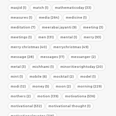
masjid (1)
match (1)
mathematicsday (33)
measures (1)
media (264)
medicine (1)
meditation (7)
meerabai jayanti (9)
meeting (3)
meetings (1)
men (131)
mental (1)
merry (93)
merry christmas (40)
merrychristmas (49)
message (28)
messages (17)
messanger (2)
metal (3)
michhami (1)
minoritiesrightsday (20)
mint (1)
mobile (6)
mocktail (2)
model (1)
modi (12)
money (5)
moon (2)
morning (229)
mothers (2)
motion (139)
motivationa (536)
motivational (532)
motivational thought (1)
motivationalquotes (216)