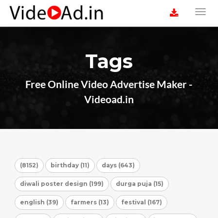
Tags
Free Online Video Advertise Maker -
Videoad.in
(8152)
birthday (11)
days (643)
diwali poster design (199)
durga puja (15)
english (39)
farmers (13)
festival (167)