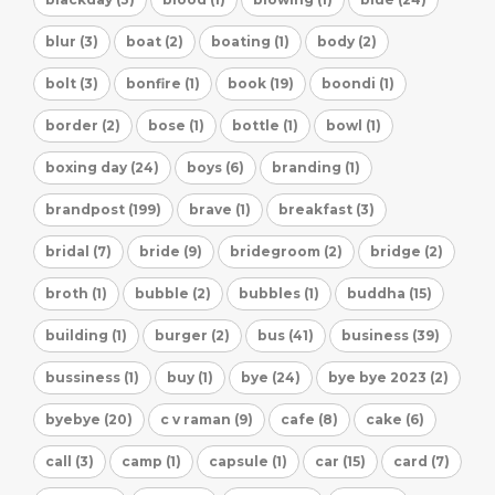
blur (3)
boat (2)
boating (1)
body (2)
bolt (3)
bonfire (1)
book (19)
boondi (1)
border (2)
bose (1)
bottle (1)
bowl (1)
boxing day (24)
boys (6)
branding (1)
brandpost (199)
brave (1)
breakfast (3)
bridal (7)
bride (9)
bridegroom (2)
bridge (2)
broth (1)
bubble (2)
bubbles (1)
buddha (15)
building (1)
burger (2)
bus (41)
business (39)
bussiness (1)
buy (1)
bye (24)
bye bye 2023 (2)
byebye (20)
c v raman (9)
cafe (8)
cake (6)
call (3)
camp (1)
capsule (1)
car (15)
card (7)