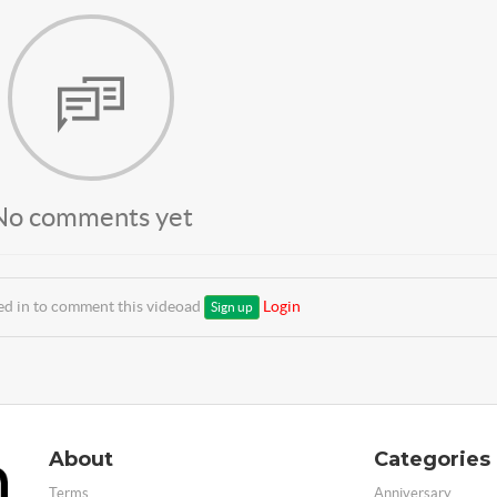
No comments yet
ed in to comment this videoad
Login
Sign up
About
Categories
Terms
Anniversary