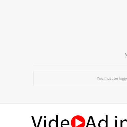
You must be logg