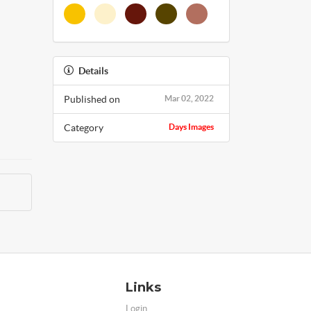
Details
Published on
Mar 02, 2022
Category
Days Images
Links
Login