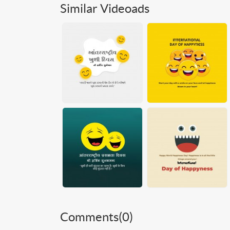
Similar Videoads
Comments(
0
)