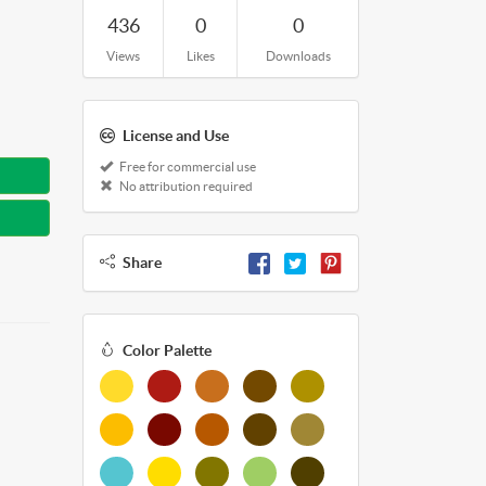
436
0
0
Views
Likes
Downloads
License and Use
Free for commercial use
No attribution required
Share
Color Palette