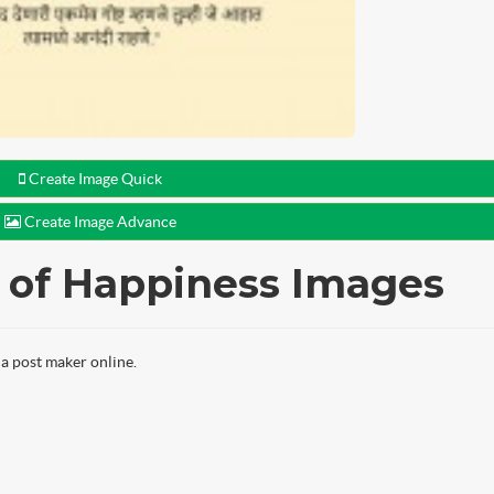
Create Image Quick
Create Image Advance
y of Happiness Images
a post maker online.