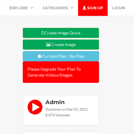
EXPLORE
CATEGORIES
SIGN UP
LOGIN
Create Image Quick
Create Image
Current Plan : No Plan
Please Upgrade Your Plan To
Generate Videos/Images.
Admin
Published on Mar 02, 2022
8,074 Videoads