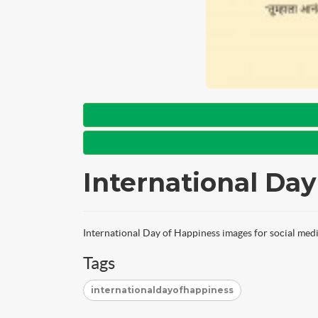
International Da
International Day of Happiness images for social medi
Tags
internationaldayofhappiness