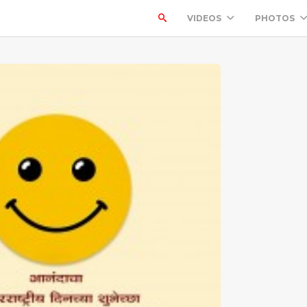
VIDEOS
PHOTOS