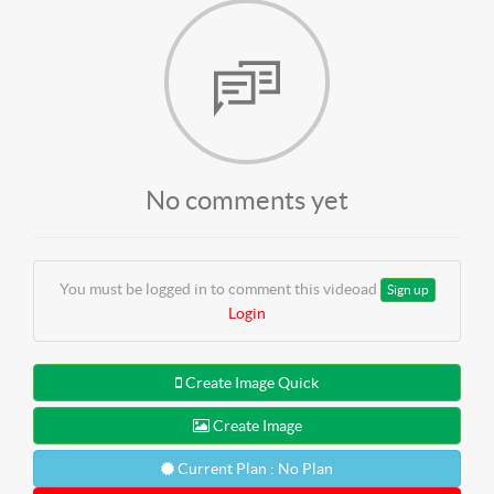
No comments yet
You must be logged in to comment this videoad
Sign up
Login
Create Image Quick
Create Image
Current Plan : No Plan