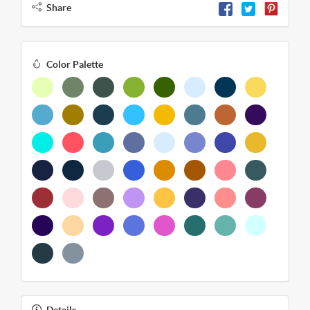
Share
Color Palette
Details