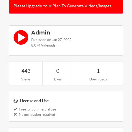
Please Upgrade Your Plan To Generate Videos/Images.
Admin
Published on Jan 27, 2022
8,074 Videoads
443
0
1
Views
Likes
Downloads
License and Use
Free for commercial use
No attribution required