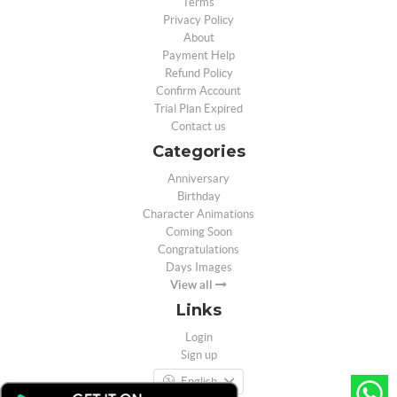
Terms
Privacy Policy
About
Payment Help
Refund Policy
Confirm Account
Trial Plan Expired
Contact us
Categories
Anniversary
Birthday
Character Animations
Coming Soon
Congratulations
Days Images
View all
Links
Login
Sign up
English