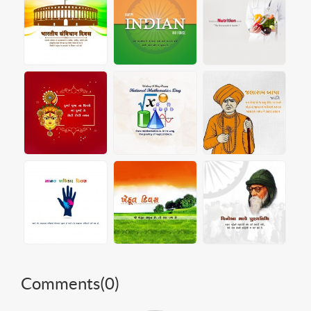
Comments(
0
)