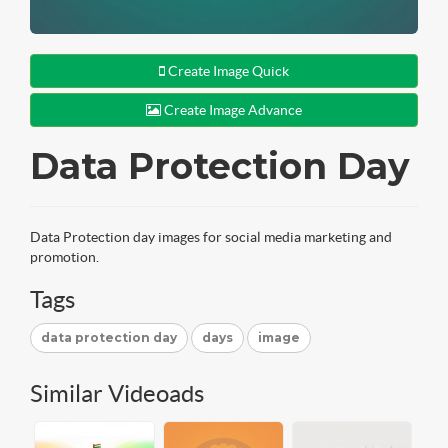
Create Image Quick
Create Image Advance
Data Protection Day
Data Protection day images for social media marketing and
promotion.
Tags
data protection day
days
image
Similar Videoads