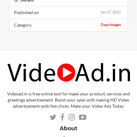
Published on
Jan 27, 2022
Category
Days Images
Videoad.in is free online tool for make your product, services and
greetings advertisement. Boost your sales with making HD Video
advertisement with few clicks. Make your Video Ads Today.
About