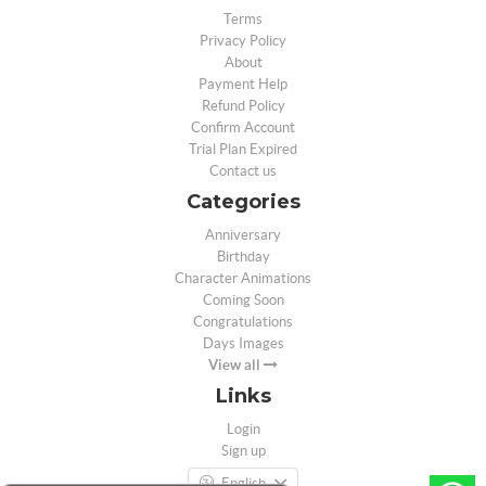
Terms
Privacy Policy
About
Payment Help
Refund Policy
Confirm Account
Trial Plan Expired
Contact us
Categories
Anniversary
Birthday
Character Animations
Coming Soon
Congratulations
Days Images
View all
Links
Login
Sign up
English