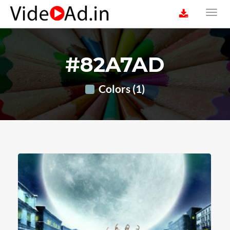
#82A7AD
Colors (1)