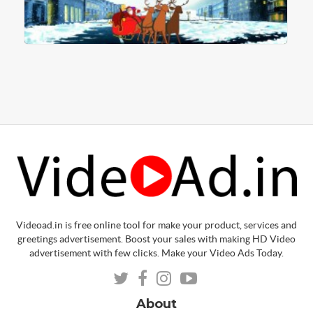
Videoad.in is free online tool for make your product, services and
greetings advertisement. Boost your sales with making HD Video
advertisement with few clicks. Make your Video Ads Today.
About