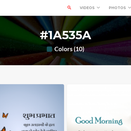
VIDEOS
PHOTOS
#1A535A
Colors (10)