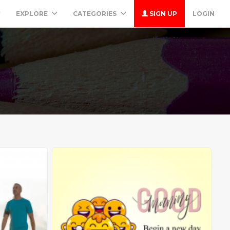
EXPLORE
CATEGORIES
SIGN UP
LOGIN